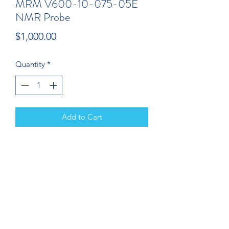
MRM V600-10-075-05E
NMR Probe
Price
$1,000.00
Quantity
*
Add to Cart