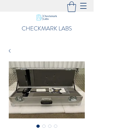
CHECKMARK LABS